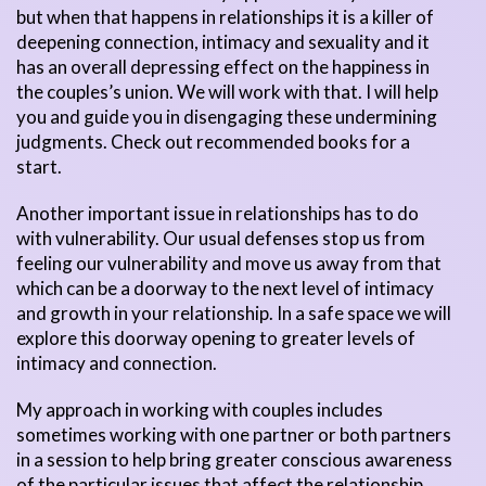
but when that happens in relationships it is a killer of
deepening connection, intimacy and sexuality and it
has an overall depressing effect on the happiness in
the couples’s union. We will work with that. I will help
you and guide you in disengaging these undermining
judgments. Check out recommended books for a
start.
Another important issue in relationships has to do
with vulnerability. Our usual defenses stop us from
feeling our vulnerability and move us away from that
which can be a doorway to the next level of intimacy
and growth in your relationship. In a safe space we will
explore this doorway opening to greater levels of
intimacy and connection.
My approach in working with couples includes
sometimes working with one partner or both partners
in a session to help bring greater conscious awareness
of the particular issues that affect the relationship.