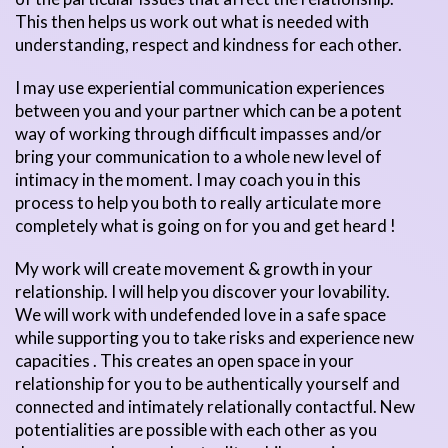
This then helps us work out what is needed with
understanding, respect and kindness for each other.
I may use experiential communication experiences
between you and your partner which can be a potent
way of working through difficult impasses and/or
bring your communication to a whole new level of
intimacy in the moment. I may coach you in this
process to help you both to really articulate more
completely what is going on for you and get heard !
My work will create movement & growth in your
relationship. I will help you discover your lovability.
We will work with undefended love in a safe space
while supporting you to take risks and experience new
capacities . This creates an open space in your
relationship for you to be authentically yourself and
connected and intimately relationally contactful. New
potentialities are possible with each other as you