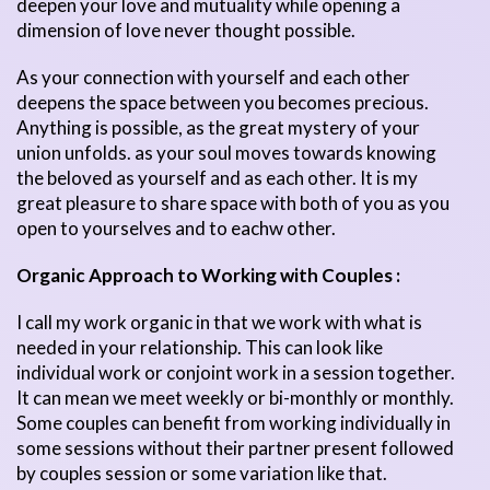
deepen your love and mutuality while opening a
dimension of love never thought possible.
As your connection with yourself and each other
deepens the space between you becomes precious.
Anything is possible, as the great mystery of your
union unfolds. as your soul moves towards knowing
the beloved as yourself and as each other. It is my
great pleasure to share space with both of you as you
open to yourselves and to eachw other.
Organic Approach to Working with Couples :
I call my work organic in that we work with what is
needed in your relationship. This can look like
individual work or conjoint work in a session together.
It can mean we meet weekly or bi-monthly or monthly.
Some couples can benefit from working individually in
some sessions without their partner present followed
by couples session or some variation like that.