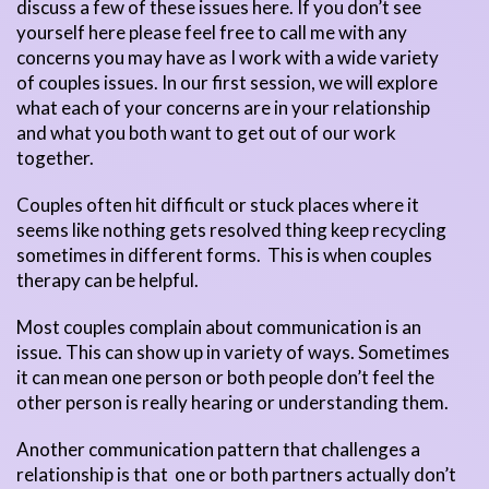
discuss a few of these issues here. If you don’t see
yourself here please feel free to call me with any
concerns you may have as I work with a wide variety
of couples issues. In our first session, we will explore
what each of your concerns are in your relationship
and what you both want to get out of our work
together.
Couples often hit difficult or stuck places where it
seems like nothing gets resolved thing keep recycling
sometimes in different forms. This is when couples
therapy can be helpful.
Most couples complain about communication is an
issue. This can show up in variety of ways. Sometimes
it can mean one person or both people don’t feel the
other person is really hearing or understanding them.
Another communication pattern that challenges a
relationship is that one or both partners actually don’t