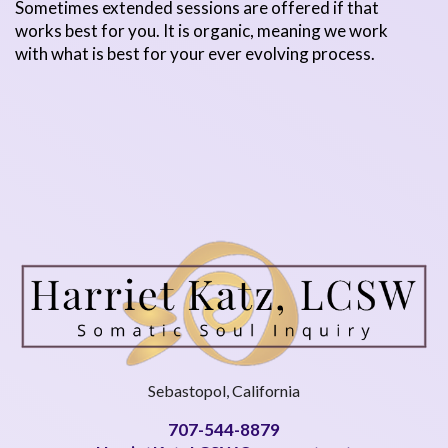
Sometimes extended sessions are offered if that
works best for you. It is organic, meaning we work
with what is best for your ever evolving process.
Sebastopol, California
707-544-8879