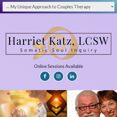
Online Sessions Available