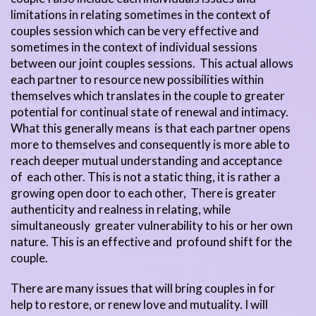
limitations in relating sometimes in the context of
couples session which can be very effective and
sometimes in the context of individual sessions
between our joint couples sessions. This actual allows
each partner to resource new possibilities within
themselves which translates in the couple to greater
potential for continual state of renewal and intimacy.
What this generally means is that each partner opens
more to themselves and consequently is more able to
reach deeper mutual understanding and acceptance
of each other. This is not a static thing, it is rather a
growing open door to each other, There is greater
authenticity and realness in relating, while
simultaneously greater vulnerability to his or her own
nature. This is an effective and profound shift for the
couple.
There are many issues that will bring couples in for
help to restore, or renew love and mutuality. I will