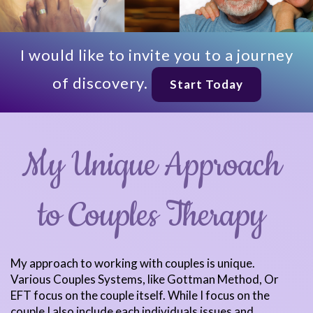
I would like to invite you to a journey
of discovery.
Start Today
My Unique Approach
to Couples Therapy
My approach to working with couples is unique.
Various Couples Systems, like Gottman Method, Or
EFT focus on the couple itself. While I focus on the
couple I also include each individuals issues and