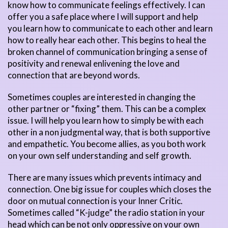
know how to communicate feelings effectively. I can
offer you a safe place where I will support and help
you learn how to communicate to each other and learn
how to really hear each other. This begins to heal the
broken channel of communication bringing a sense of
positivity and renewal enlivening the love and
connection that are beyond words.
Sometimes couples are interested in changing the
other partner or “fixing” them. This can be a complex
issue. I will help you learn how to simply be with each
other in a non judgmental way, that is both supportive
and empathetic. You become allies, as you both work
on your own self understanding and self growth.
There are many issues which prevents intimacy and
connection. One big issue for couples which closes the
door on mutual connection is your Inner Critic.
Sometimes called “K-judge” the radio station in your
head which can be not only oppressive on your own