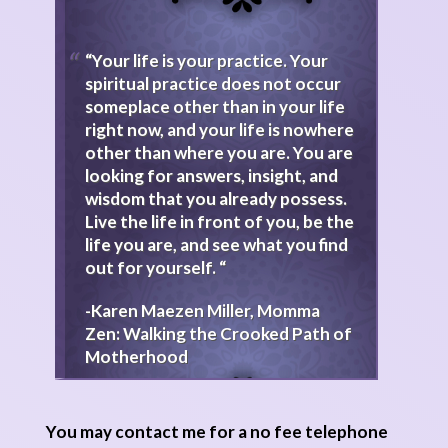
“Your life is your practice. Your
spiritual practice does not occur
someplace other than in your life
right now, and your life is nowhere
other than where you are. You are
looking for answers, insight, and
wisdom that you already possess.
Live the life in front of you, be the
life you are, and see what you find
out for yourself. “
-Karen Maezen Miller, Momma
Zen: Walking the Crooked Path of
Motherhood
You may contact me for a no fee telephone