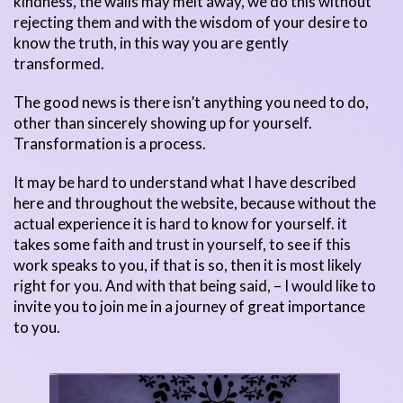
kindness, the walls may melt away, we do this without
rejecting them and with the wisdom of your desire to
know the truth, in this way you are gently
transformed.
The good news is there isn’t anything you need to do,
other than sincerely showing up for yourself.
Transformation is a process.
It may be hard to understand what I have described
here and throughout the website, because without the
actual experience it is hard to know for yourself. it
takes some faith and trust in yourself, to see if this
work speaks to you, if that is so, then it is most likely
right for you. And with that being said, – I would like to
invite you to join me in a journey of great importance
to you.