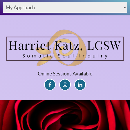
Online Sessions Available