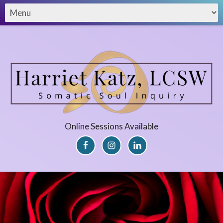
Online Sessions Available