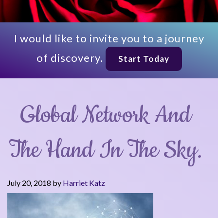
I would like to invite you to a journey
of discovery.
Start Today
Global Network And
The Hand In The Sky.
July 20, 2018
by
Harriet Katz