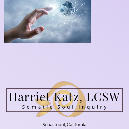
Sebastopol, California